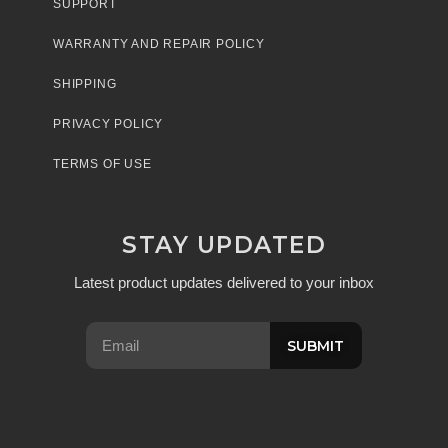
SUPPORT
WARRANTY AND REPAIR POLICY
SHIPPING
PRIVACY POLICY
TERMS OF USE
STAY UPDATED
Latest product updates delivered to your inbox
SUBMIT