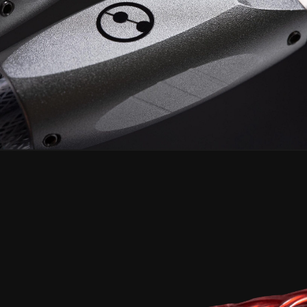
CELESTINE² USB
Discover the Arctand Labs Reference,
crafted beyond logical optimizations.
Learn More