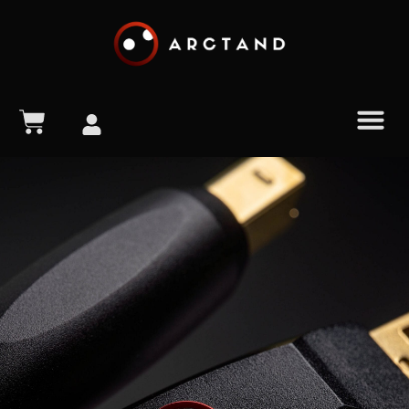
content