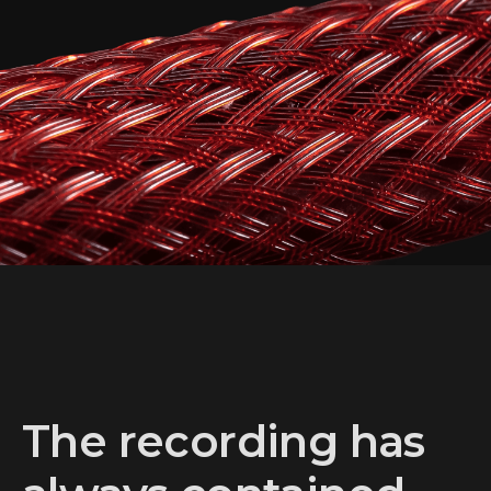
ARCTAND LABS G2
AUDIO CABLES
Discover More
The recording has