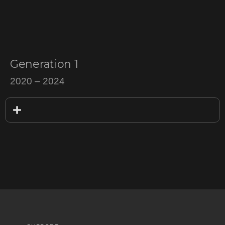
$
200
–
$
700
Generation 1
2020 – 2024