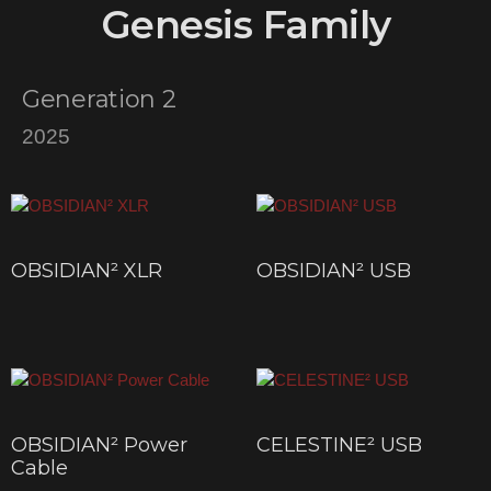
Genesis Family
Generation 2
2025
OBSIDIAN² XLR
OBSIDIAN² USB
$
200
–
$
845
$
200
–
$
450
OBSIDIAN² Power
CELESTINE² USB
Cable
$
643
–
$
4,535