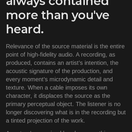
always contained
more than you've
heard.
Relevance of the source material is the entire
point of high-fidelity audio. A recording, as
produced, contains an artist’s intention, the
acoustic signature of the production, and
every moment’s microdynamic detail and
texture. When a cable imposes its own
character, it displaces the source as the
primary perceptual object. The listener is no
longer discovering what is in the recording but
a tinted projection of the work.