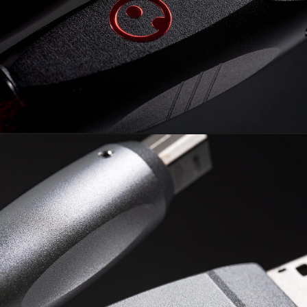
RUBI² USB
The Arctand Labs cornerstone
piece.
Learn More