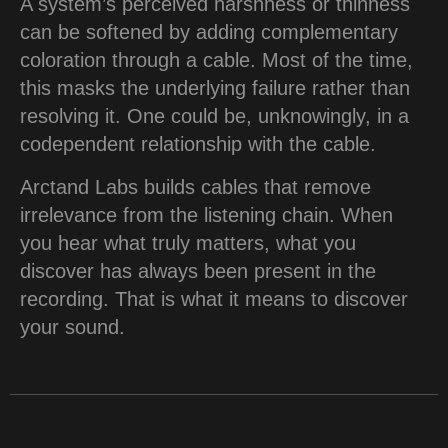
A system’s perceived harshness or thinness
can be softened by adding complementary
coloration through a cable. Most of the time,
this masks the underlying failure rather than
resolving it. One could be, unknowingly, in a
codependent relationship with the cable.
Arctand Labs builds cables that remove
irrelevance from the listening chain. When
you hear what truly matters, what you
discover has always been present in the
recording. That is what it means to discover
your sound.