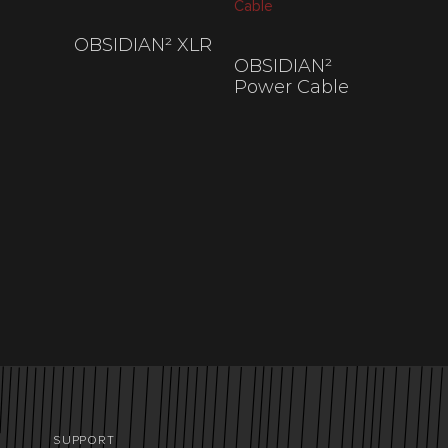
OBSIDIAN² XLR
OBSIDIAN²
$
200
–
$
845
Power Cable
$
200
–
$
700
SUPPORT