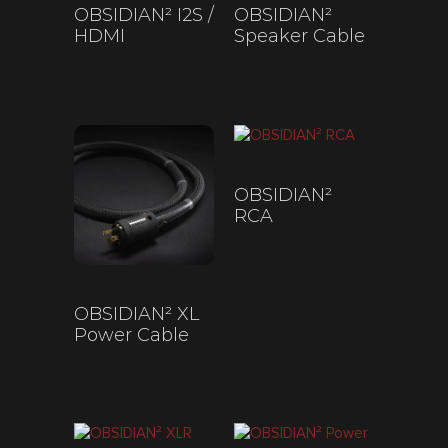
OBSIDIAN² I2S /
OBSIDIAN²
HDMI
Speaker Cable
$
200
–
$
450
$
330
–
$
1,075
OBSIDIAN²
RCA
$
200
–
$
845
OBSIDIAN² XL
Power Cable
$
330
–
$
1,075