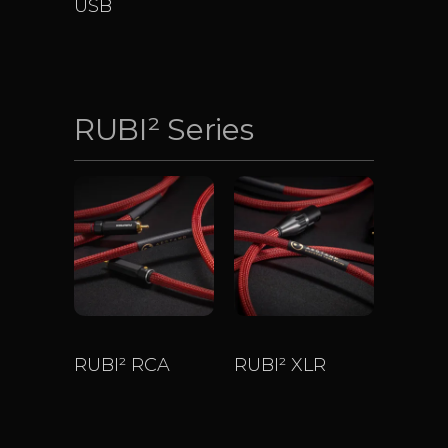
USB
$
643
–
$
4,535
RUBI² Series
RUBI² RCA
RUBI² XLR
$
800
–
$
3,200
$
800
–
$
3,200