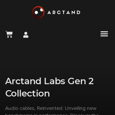
content
Arctand Labs Gen 2
Collection
Audio cables, Reinvented: Unveiling new