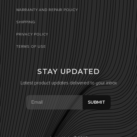
WARRANTY AND REPAIR POLICY
SHIPPING
PRIVACY POLICY
TERMS OF USE
STAY UPDATED
Latest product updates delivered to your inbox
SUBMIT