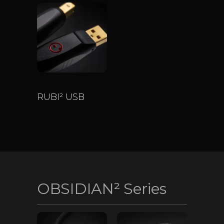
RUBI² USB
$
650
–
$
2,600
OBSIDIAN² Series