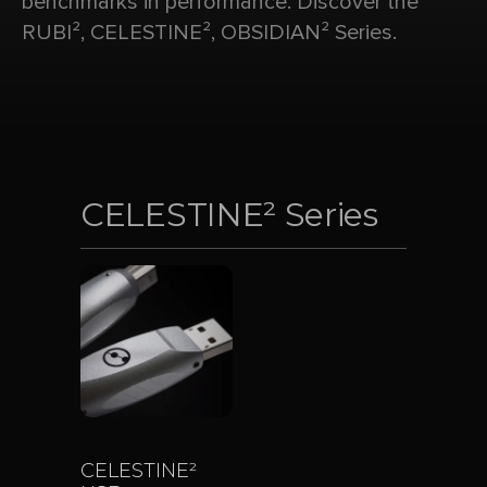
benchmarks in performance. Discover the
RUBI², CELESTINE², OBSIDIAN² Series.
CELESTINE² Series
CELESTINE²