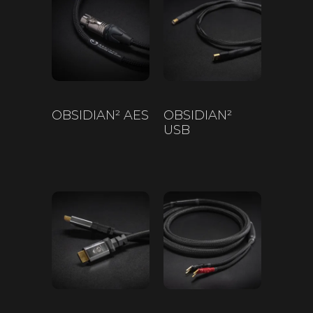
OBSIDIAN² AES
OBSIDIAN²
USB
$
200
–
$
650
$
200
–
$
450