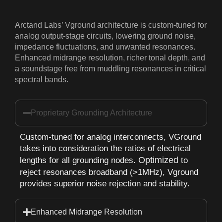
Arctand Labs’ Vground architecture is custom-tuned for
analog output-stage circuits, lowering ground noise,
impedance fluctuations, and unwanted resonances.
Enhanced midrange resolution, richer tonal depth, and
a soundstage free from muddling resonances in critical
spectral bands.
Proprietary Grounding Architecture
Custom-tuned for analog interconnects, VGround
takes into consideration the ratios of electrical
Optimized
lengths for all grounding nodes.
to
reject resonances broadband (>1MHz), Vground
provides superior noise rejection and stability.
Enhanced Midrange Resolution