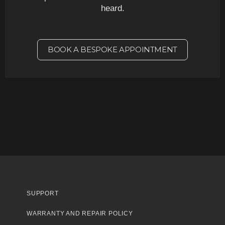
heard.
BOOK A BESPOKE APPOINTMENT
SUPPORT
WARRANTY AND REPAIR POLICY