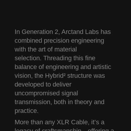
In Generation 2, Arctand Labs has
combined precision engineering
with the art of material
selection.
Threading this fine
balance of engineering and artistic
vision, the Hybrid² structure was
developed to deliver
uncompromised signal
transmission, both in theory and
practice.
More than any XLR Cable, it’s a
legacy of craftsmanship—offering a