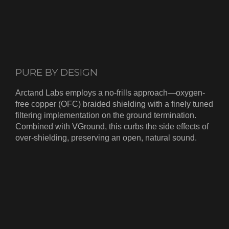
PURE BY DESIGN
Arctand Labs employs a no-frills approach—oxygen-
free copper (OFC) braided shielding with a finely tuned
filtering implementation on the ground termination.
Combined with VGround, this curbs the side effects of
over-shielding, preserving an open, natural sound.