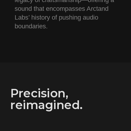
sound that encompasses Arctand
Labs’ history of pushing audio
boundaries.
Precision,
reimagined.