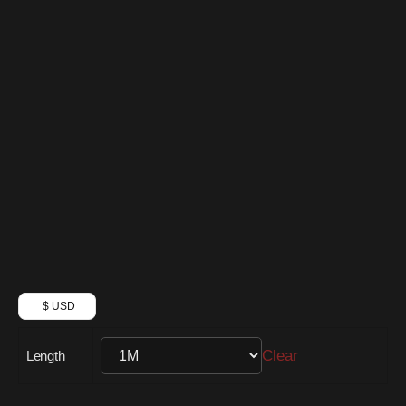
$ USD
Clear
Length