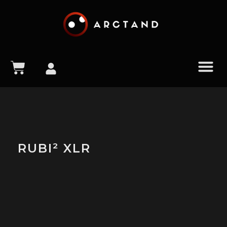
content
RUBI² XLR