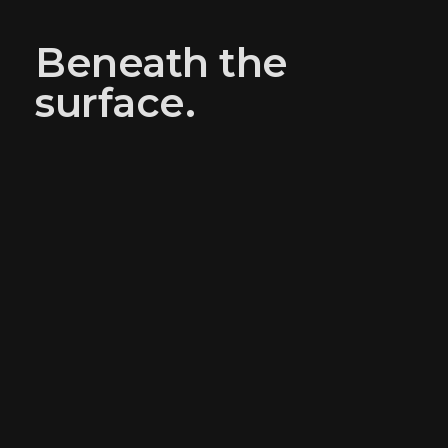
Beneath the
surface.