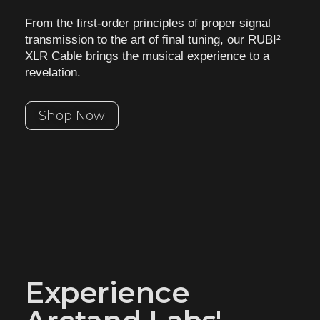
From the first-order principles of proper signal
transmission to the art of final tuning, our
RUBI²
XLR Cable brings the musical experience to a
revelation.
Shop Now
Experience