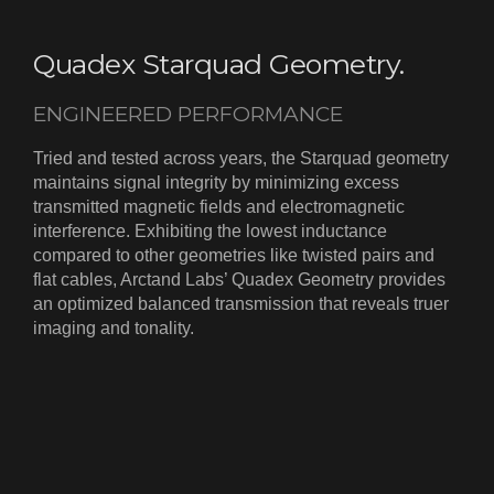
Quadex Starquad Geometry.
ENGINEERED PERFORMANCE
Tried and tested across years, the Starquad geometry
maintains signal integrity by minimizing excess
transmitted magnetic fields and electromagnetic
interference. Exhibiting the lowest inductance
compared to other geometries like twisted pairs and
flat cables, Arctand Labs’ Quadex Geometry provides
an optimized balanced transmission that reveals truer
imaging and tonality.