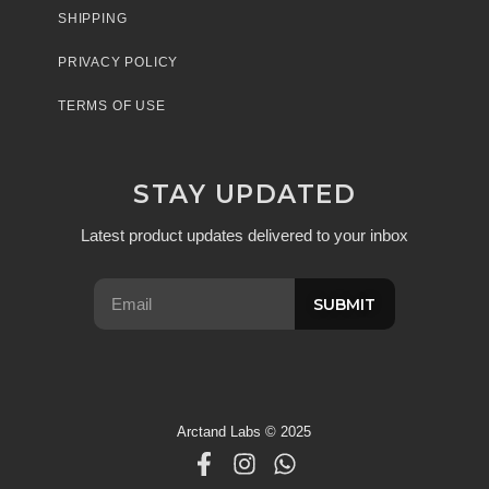
SHIPPING
PRIVACY POLICY
TERMS OF USE
STAY UPDATED
Latest product updates delivered to your inbox
SUBMIT
Arctand Labs © 2025