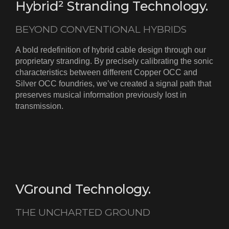
Hybrid² Stranding Technology.
BEYOND CONVENTIONAL HYBRIDS
A bold redefinition of hybrid cable design through our
proprietary stranding. By precisely calibrating the sonic
characteristics between different Copper OCC and
Silver OCC foundries, we’ve created a signal path that
preserves musical information previously lost in
transmission.
VGround Technology.
THE UNCHARTED GROUND