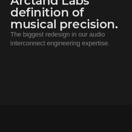
Arctand Labs'
definition of
musical precision.
The biggest redesign in our audio
interconnect engineering expertise.