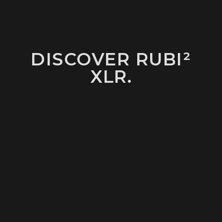
DISCOVER RUBI²
XLR.