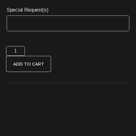
Special Request(s)
ADD TO CART