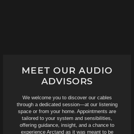
MEET OUR AUDIO
ADVISORS
We welcome you to discover our cables
through a dedicated session—at our listening
space or from your home. Appointments are
tailored to your system and sensibilities,
offering guidance, insight, and a chance to
experience Arctand as it was meant to be