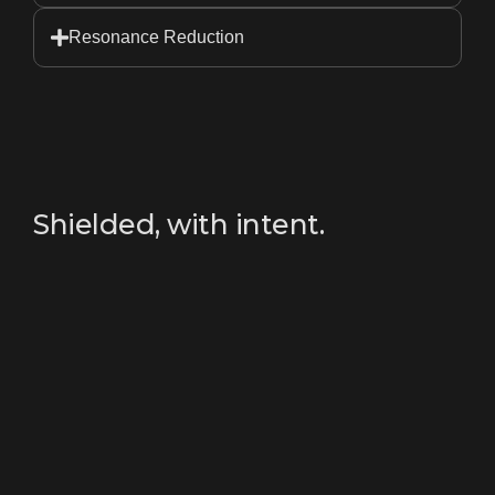
Resonance Reduction
Shielded, with intent.